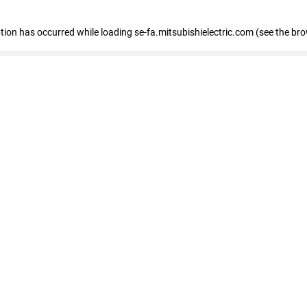
eption has occurred
while loading
se-fa.mitsubishielectric.com
(see the br