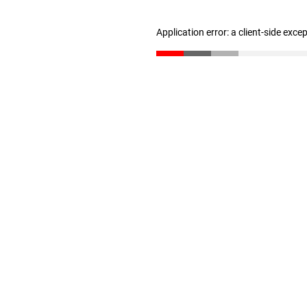
Application error: a client-side exc