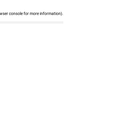
owser console for more information)
.