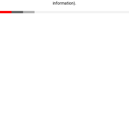
information)
.