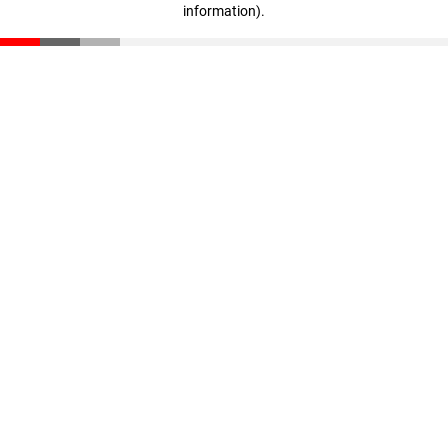
information)
.