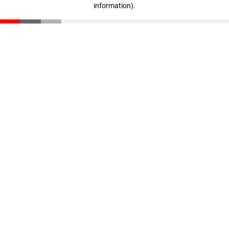
information)
.