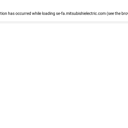
eption has occurred
while loading
se-fa.mitsubishielectric.com
(see the br