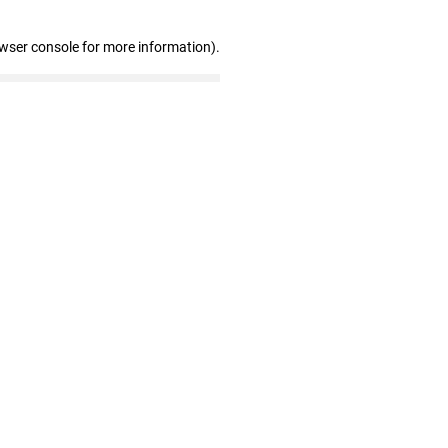
owser console for more information)
.