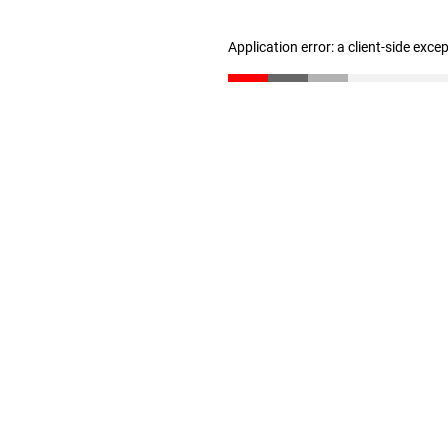
Application error: a client-side exc