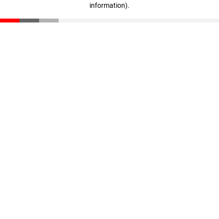
information)
.