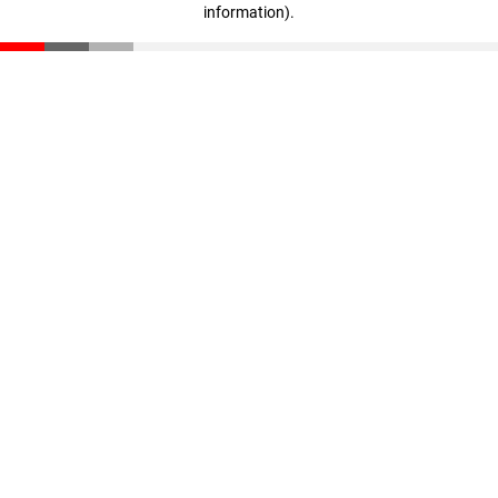
information)
.