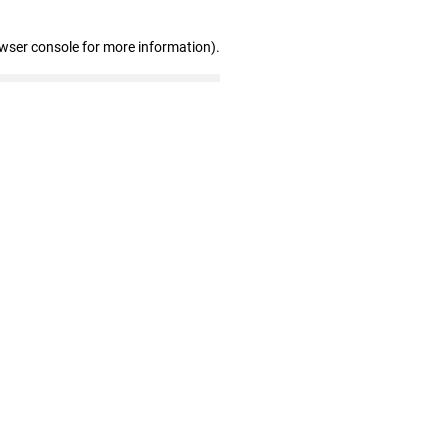
owser console for more information)
.