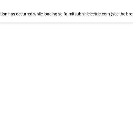
eption has occurred
while loading
se-fa.mitsubishielectric.com
(see the br