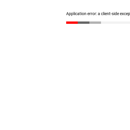
Application error: a client-side exc