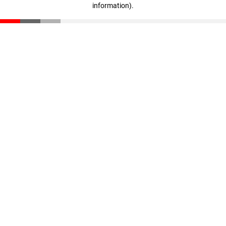
information)
.