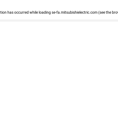
eption has occurred
while loading
se-fa.mitsubishielectric.com
(see the br