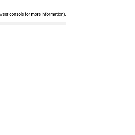
owser console for more information)
.