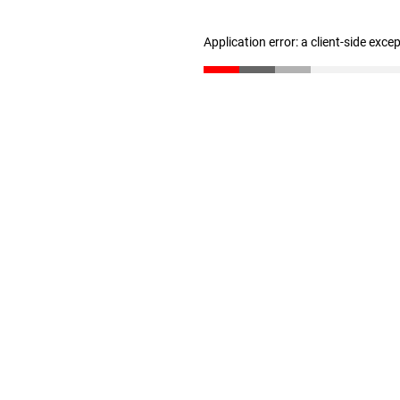
Application error: a client-side exc