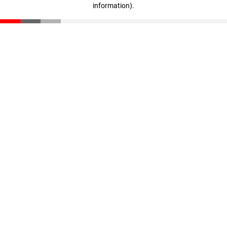
information)
.