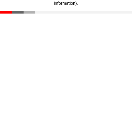
information)
.