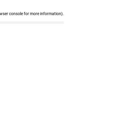
owser console for more information)
.