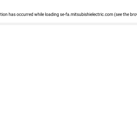
eption has occurred
while loading
se-fa.mitsubishielectric.com
(see the br