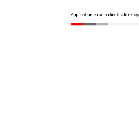
Application error: a client-side exc