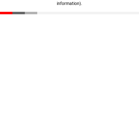
information)
.