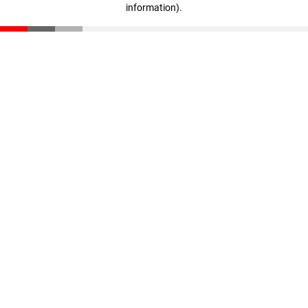
information)
.