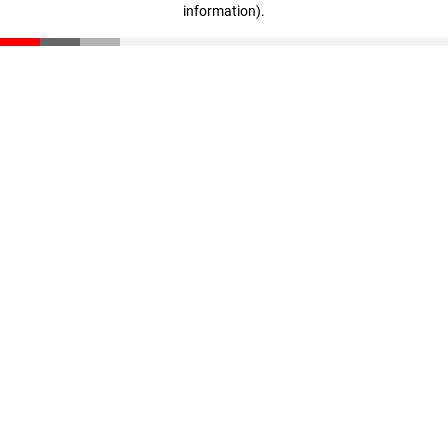
information)
.