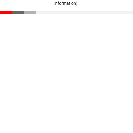
information)
.