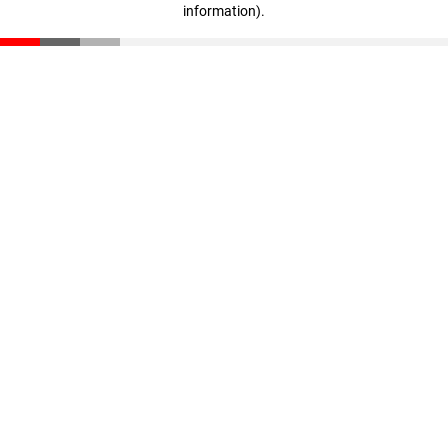
information)
.