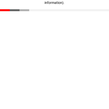
information)
.