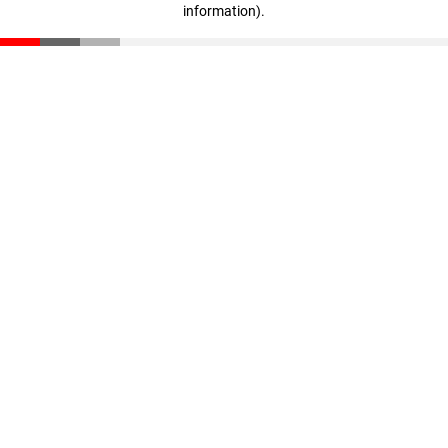
information)
.