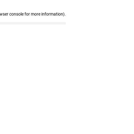
owser console for more information)
.