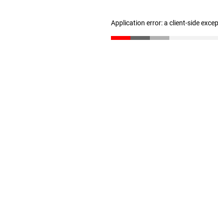
Application error: a client-side exc