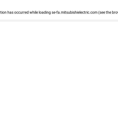
eption has occurred
while loading
se-fa.mitsubishielectric.com
(see the br