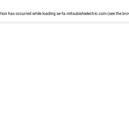
eption has occurred
while loading
se-fa.mitsubishielectric.com
(see the br