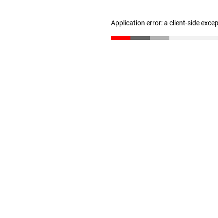
Application error: a client-side exc