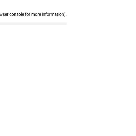
owser console for more information)
.