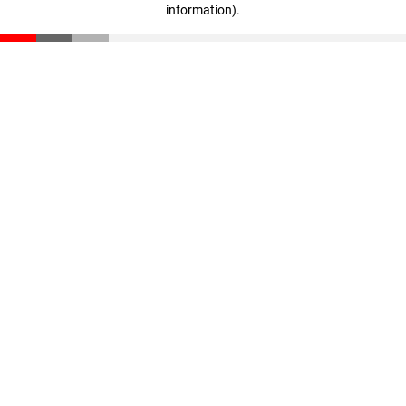
information)
.