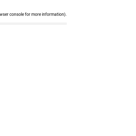
owser console for more information)
.