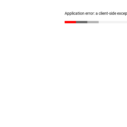
Application error: a client-side exc