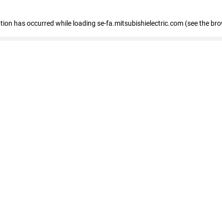
eption has occurred
while loading
se-fa.mitsubishielectric.com
(see the br