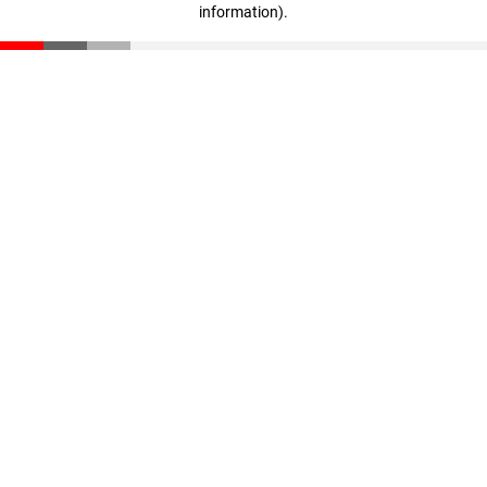
information)
.