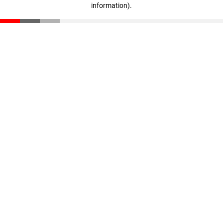
information)
.