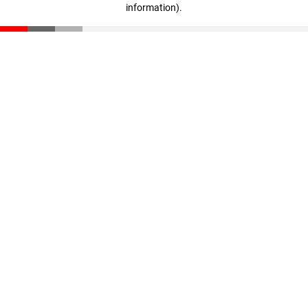
information)
.