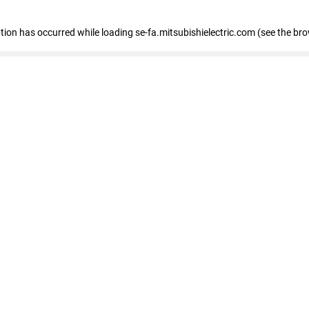
eption has occurred
while loading
se-fa.mitsubishielectric.com
(see the br