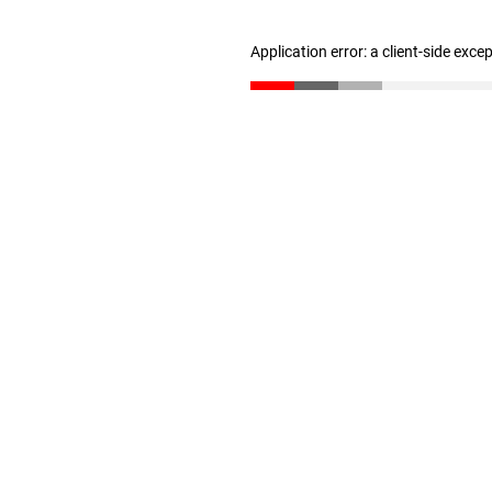
Application error: a client-side exc