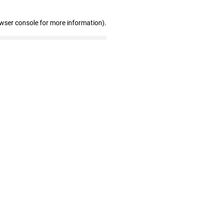
owser console for more information)
.