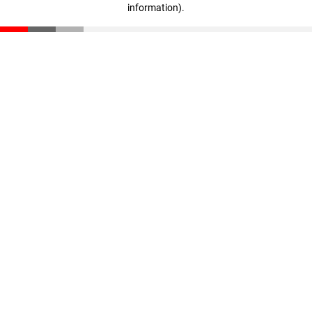
information)
.