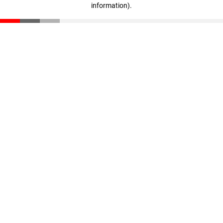
information)
.