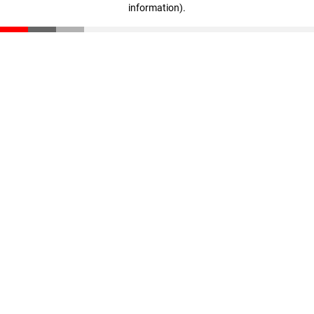
information)
.