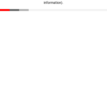
information)
.