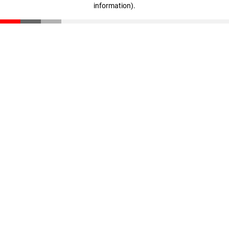
information)
.