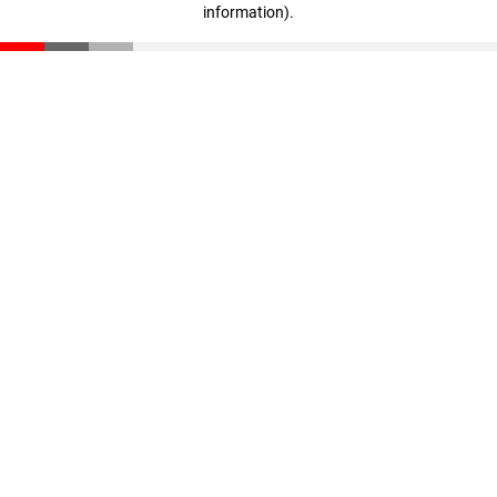
information)
.