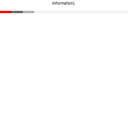
information)
.