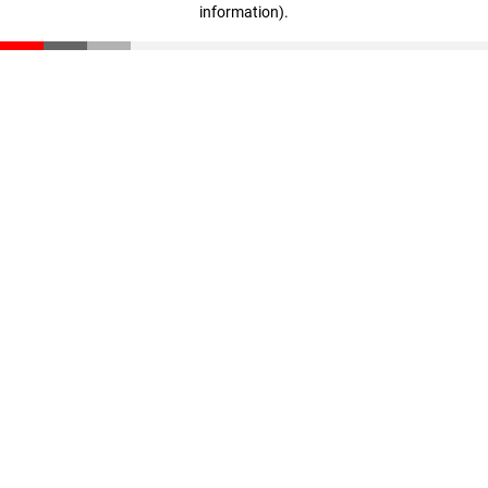
information)
.