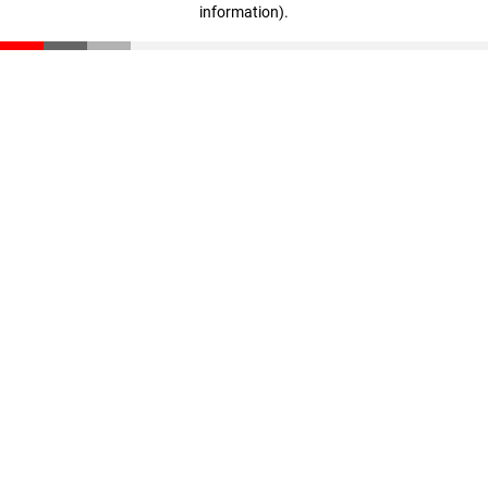
information)
.