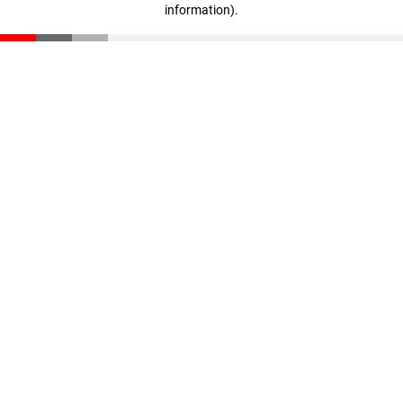
information)
.