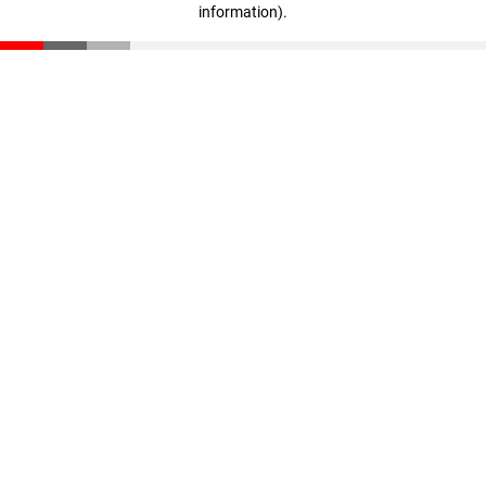
information)
.