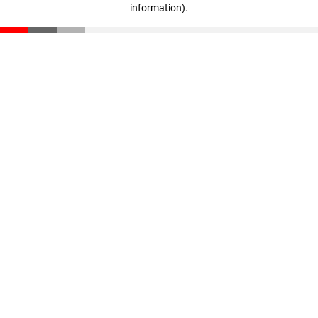
information)
.