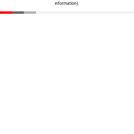
information)
.