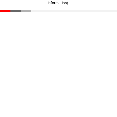
information)
.