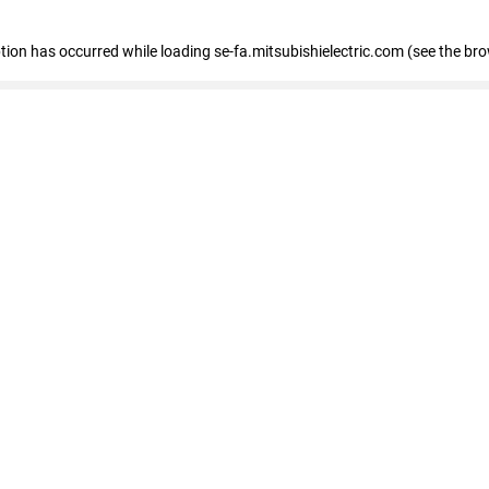
eption has occurred
while loading
se-fa.mitsubishielectric.com
(see the br