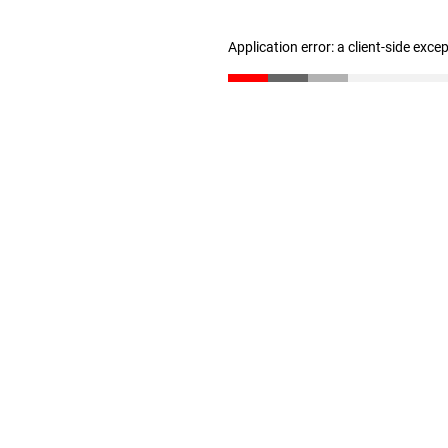
Application error: a client-side exc