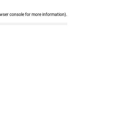
owser console for more information)
.