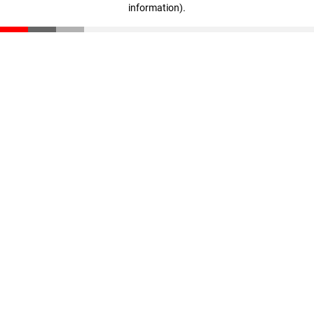
information)
.