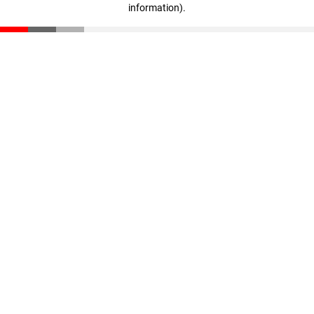
information)
.