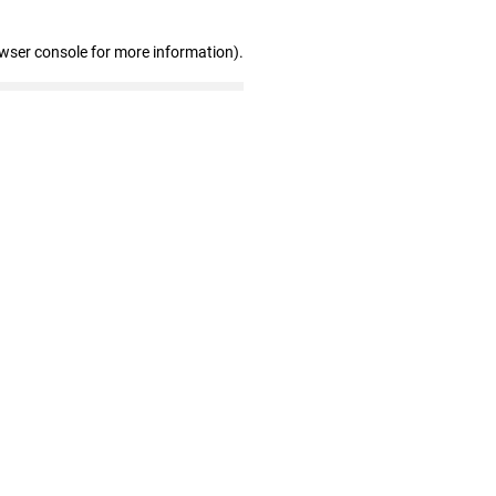
owser console for more information)
.