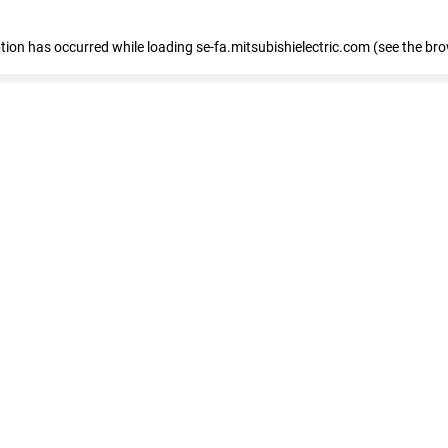
eption has occurred
while loading
se-fa.mitsubishielectric.com
(see the br