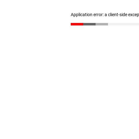
Application error: a client-side exc