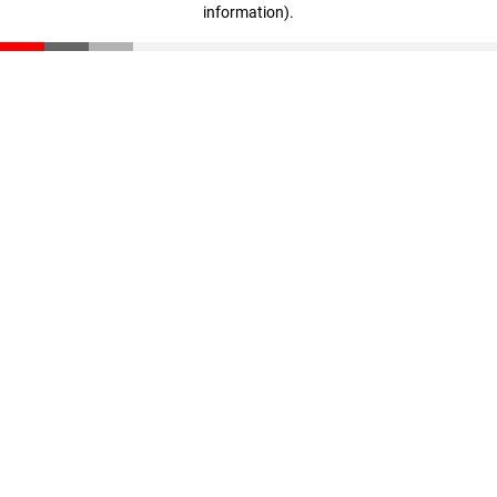
information)
.