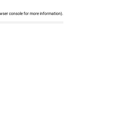
owser console for more information)
.