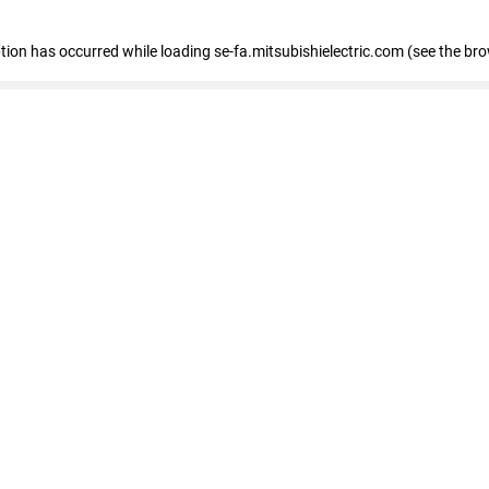
eption has occurred
while loading
se-fa.mitsubishielectric.com
(see the br