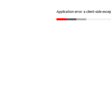
Application error: a client-side exc