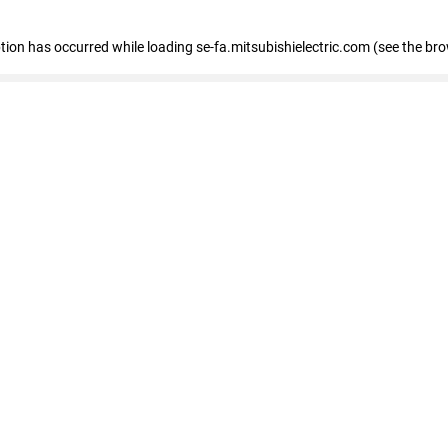
eption has occurred
while loading
se-fa.mitsubishielectric.com
(see the br