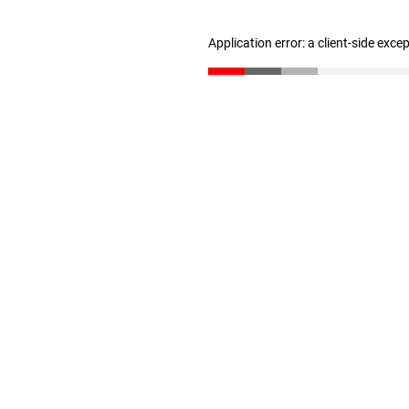
Application error: a client-side exc