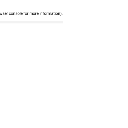
owser console for more information)
.