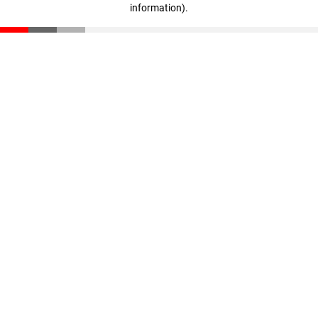
information)
.